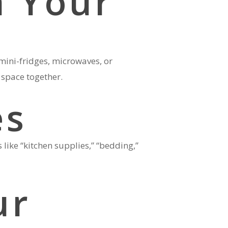
h Your
mini-fridges, microwaves, or
 space together.
es
like “kitchen supplies,” “bedding,”
ur