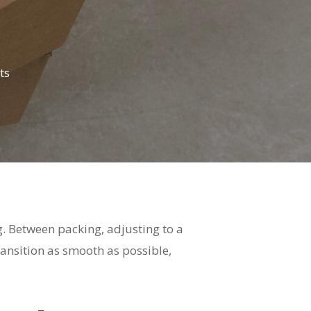
ts
ng. Between packing, adjusting to a
ransition as smooth as possible,