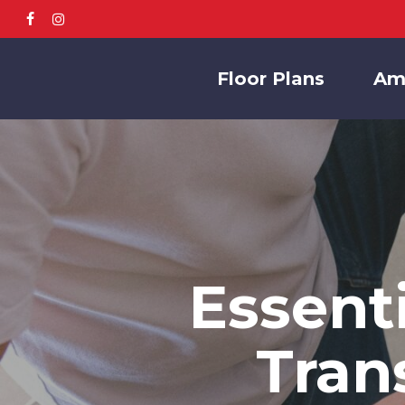
Skip
facebook
instagram
to
main
Floor Plans
Am
content
Essent
Tran