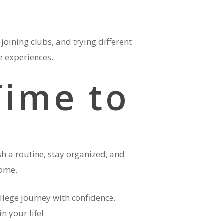
joining clubs, and trying different
le experiences.
Time to
sh a routine, stay organized, and
 home.
ollege journey with confidence.
n your life!