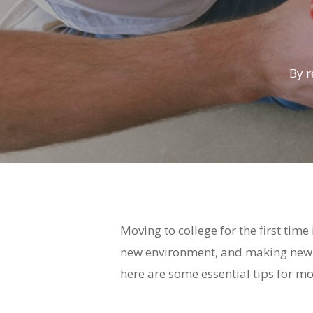
By
r
Moving to college for the first time
new environment, and making new fr
here are some essential tips for mov