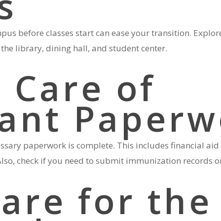
s
pus before classes start can ease your transition. Explor
the library, dining hall, and student center.
 Care of
ant Paperw
essary paperwork is complete. This includes financial ai
lso, check if you need to submit immunization records or 
are for the 