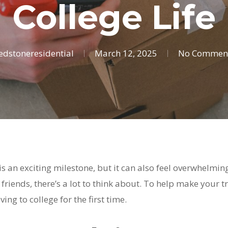
College Life
edstoneresidential
March 12, 2025
No Commen
 is an exciting milestone, but it can also feel overwhelmi
iends, there’s a lot to think about. To help make your t
ing to college for the first time.