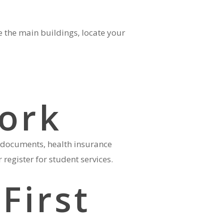
e the main buildings, locate your
ork
d documents, health insurance
register for student services.
First