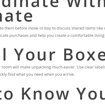
rdinate Wit
ate
to them before move-in day to discuss shared items like 
licate purchases and help you create a comfortable living
el Your Box
 room will make unpacking much easier. Use clear labels 
ickly find what you need when you arrive.
 to Know Yo