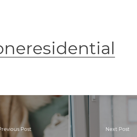
oneresidential
Previous Post
Next Post