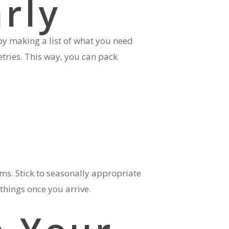
arly
 by making a list of what you need
etries. This way, you can pack
s. Stick to seasonally appropriate
things once you arrive.