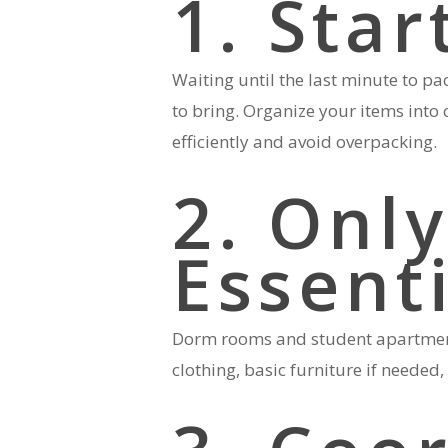
1. Star
Waiting until the last minute to pa
to bring. Organize your items into 
efficiently and avoid overpacking.
2. Only
Essent
Dorm rooms and student apartments
clothing, basic furniture if neede