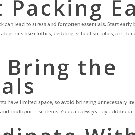
t Packing E
ck can lead to stress and forgotten essentials. Start early
categories like clothes, bedding, school supplies, and toil
 Bring the
ials
 have limited space, so avoid bringing unnecessary item
d, and multipurpose items. You can always buy additional 