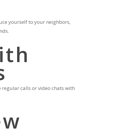
uce yourself to your neighbors,
ends.
ith
s
egular calls or video chats with
ew