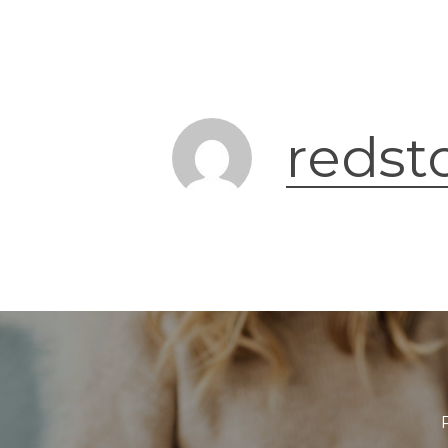
redst