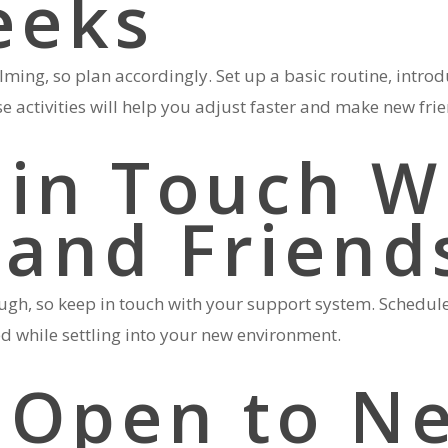
eeks
ming, so plan accordingly. Set up a basic routine, introd
e activities will help you adjust faster and make new fri
 in Touch W
 and Friend
, so keep in touch with your support system. Schedule r
ed while settling into your new environment.
y Open to N