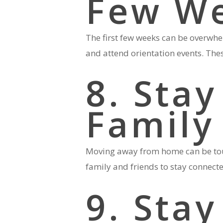
Few W
The first few weeks can be overwhel
and attend orientation events. Thes
8. Stay
Family
Moving away from home can be tough
family and friends to stay connect
9. Sta