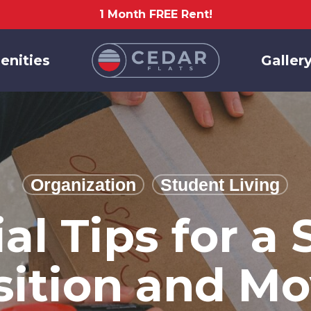
1 Month FREE Rent!
enities
Galler
Organization
Student Living
ial Tips for a
sition and Mo