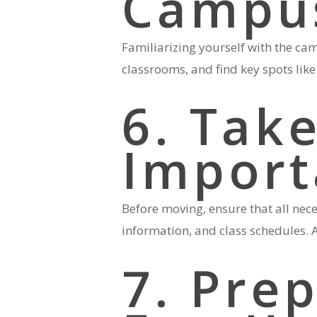
Campu
Familiarizing yourself with the cam
classrooms, and find key spots like 
6. Take
Import
Before moving, ensure that all nec
information, and class schedules. A
7. Prep