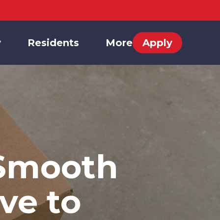
y
Residents
More
Apply
 Smooth
ve to