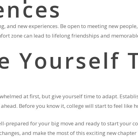
ences
ing, and new experiences. Be open to meeting new people, 
omfort zone can lead to lifelong friendships and memorab
ve Yourself 
rwhelmed at first, but give yourself time to adapt. Establi
ahead. Before you know it, college will start to feel like
well-prepared for your big move and ready to start your c
changes, and make the most of this exciting new chapter i