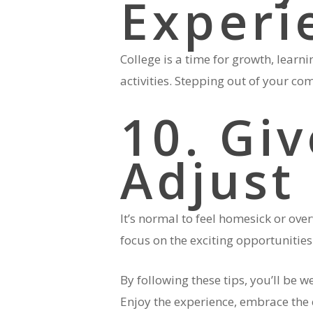
Experi
College is a time for growth, learn
activities. Stepping out of your c
10. Gi
Adjust
It’s normal to feel homesick or ove
focus on the exciting opportunities 
By following these tips, you’ll be 
Enjoy the experience, embrace the 