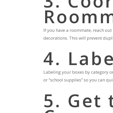
3. Coo
Roomm
If you have a roommate, reach out 
decorations. This will prevent dup
4. Lab
Labeling your boxes by category or
or “school supplies” so you can qu
5. Get