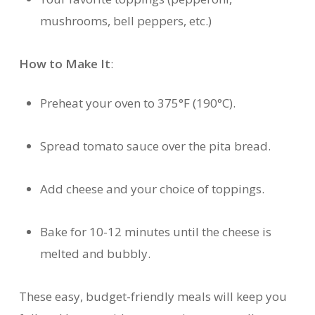
mushrooms, bell peppers, etc.)
How to Make It
:
Preheat your oven to 375°F (190°C).
Spread tomato sauce over the pita bread.
Add cheese and your choice of toppings.
Bake for 10-12 minutes until the cheese is
melted and bubbly.
These easy, budget-friendly meals will keep you