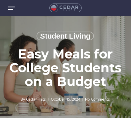
Skip
Menu
to
main
content
Student Living
Easy Meals for
College Students
on a Budget
By
Cedar Flats
October 15, 2024
No Comments