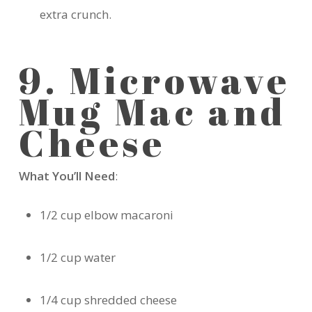
extra crunch.
9. Microwave
Mug Mac and
Cheese
What You’ll Need
:
1/2 cup elbow macaroni
1/2 cup water
1/4 cup shredded cheese