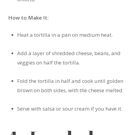
How to Make It
:
Heat a tortilla in a pan on medium heat.
Add a layer of shredded cheese, beans, and
veggies on half the tortilla.
Fold the tortilla in half and cook until golden
brown on both sides, with the cheese melted.
Serve with salsa or sour cream if you have it.