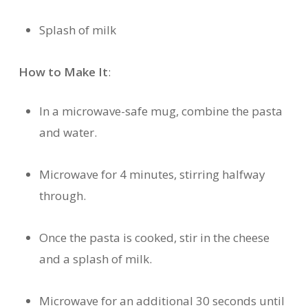
Splash of milk
How to Make It
:
In a microwave-safe mug, combine the pasta
and water.
Microwave for 4 minutes, stirring halfway
through.
Once the pasta is cooked, stir in the cheese
and a splash of milk.
Microwave for an additional 30 seconds until