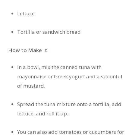
Lettuce
Tortilla or sandwich bread
How to Make It
:
In a bowl, mix the canned tuna with
mayonnaise or Greek yogurt and a spoonful
of mustard.
Spread the tuna mixture onto a tortilla, add
lettuce, and roll it up.
You can also add tomatoes or cucumbers for