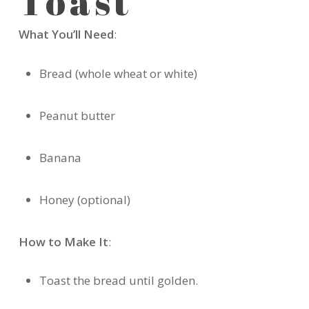
Toast
What You’ll Need
:
Bread (whole wheat or white)
Peanut butter
Banana
Honey (optional)
How to Make It
:
Toast the bread until golden.