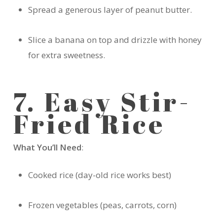
Spread a generous layer of peanut butter.
Slice a banana on top and drizzle with honey
for extra sweetness.
7. Easy Stir-
Fried Rice
What You’ll Need
:
Cooked rice (day-old rice works best)
Frozen vegetables (peas, carrots, corn)