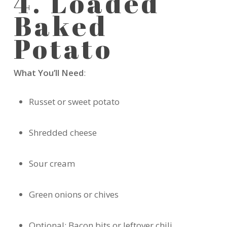
4. Loaded
Baked
Potato
What You’ll Need
:
Russet or sweet potato
Shredded cheese
Sour cream
Green onions or chives
Optional: Bacon bits or leftover chili