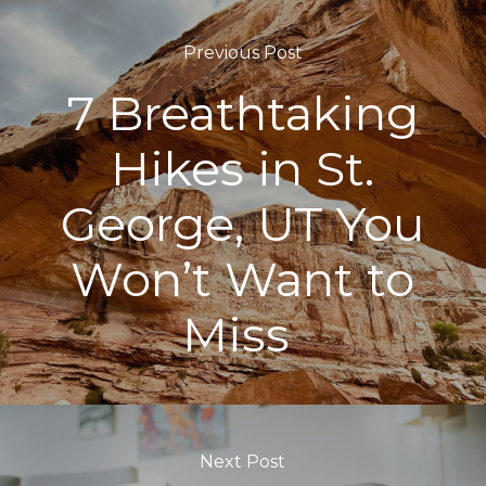
Previous Post
7 Breathtaking
Hikes in St.
George, UT You
Won’t Want to
Miss
Next Post