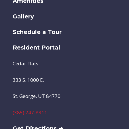
Amenities
Gallery
Schedule a Tour
Resident Portal
Cedar Flats
333 S. 1000 E.
St. George, UT 84770
(385) 247-8311
Get Directions ➔