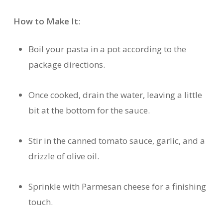
How to Make It
:
Boil your pasta in a pot according to the
package directions.
Once cooked, drain the water, leaving a little
bit at the bottom for the sauce.
Stir in the canned tomato sauce, garlic, and a
drizzle of olive oil.
Sprinkle with Parmesan cheese for a finishing
touch.