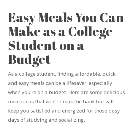
Easy Meals You Can
Make as a College
Student on a
Budget
As a college student, finding affordable, quick,
and easy meals can be a lifesaver, especially
when
you’re
on a budget. Here are some delicious
meal ideas that
won’t
break the bank but will
keep you satisfied and energized for those busy
days of studying and socializing.