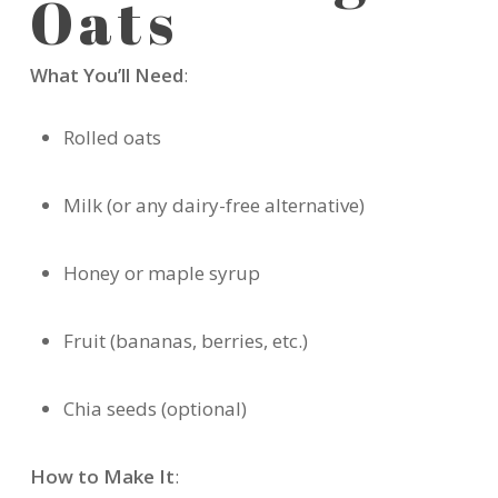
Oats
What You’ll Need
:
Rolled oats
Milk (or any dairy-free alternative)
Honey or maple syrup
Fruit (bananas, berries, etc.)
Chia seeds (optional)
How to Make It
: