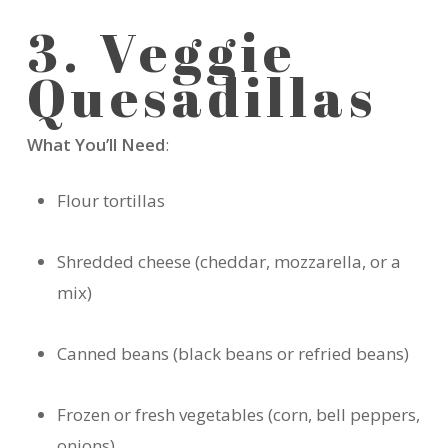
3. Veggie
Quesadillas
What You’ll Need
:
Flour tortillas
Shredded cheese (cheddar, mozzarella, or a
mix)
Canned beans (black beans or refried beans)
Frozen or fresh vegetables (corn, bell peppers,
onions)