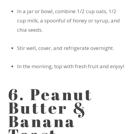
In a jar or bowl, combine 1/2 cup oats, 1/2
cup milk, a spoonful of honey or syrup, and
chia seeds.
Stir well, cover, and refrigerate overnight.
In the morning, top with fresh fruit and enjoy!
6. Peanut
Butter &
Banana