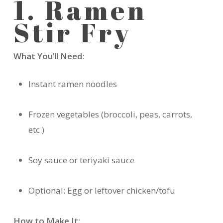
1. Ramen
Stir Fry
What You’ll Need
:
Instant ramen noodles
Frozen vegetables (broccoli, peas, carrots,
etc.)
Soy sauce or teriyaki sauce
Optional: Egg or leftover chicken/tofu
How to Make It
: