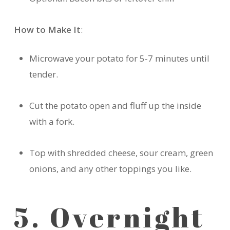
How to Make It
:
Microwave your potato for 5-7 minutes until
tender.
Cut the potato open and fluff up the inside
with a fork.
Top with shredded cheese, sour cream, green
onions, and any other toppings you like.
5. Overnight