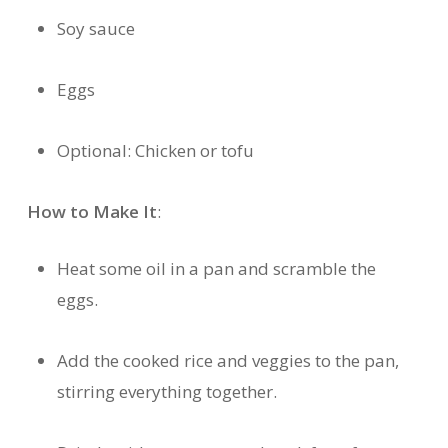
Soy sauce
Eggs
Optional: Chicken or tofu
How to Make It
:
Heat some oil in a pan and scramble the
eggs.
Add the cooked rice and veggies to the pan,
stirring everything together.