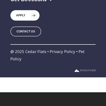
APPLY
CONTACT US
@ 2025 Cedar Flats • Privacy Policy • Pet
Policy