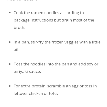
Cook the ramen noodles according to
package instructions but drain most of the
broth.
In a pan, stir-fry the frozen veggies with a little
oil.
Toss the noodles into the pan and add soy or
teriyaki sauce.
For extra protein, scramble an egg or toss in
leftover chicken or tofu.