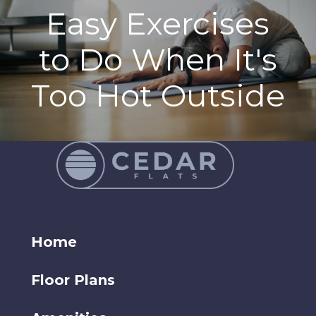
Easy Exercises
to Do When It's
Too Hot Outside
Home
Floor Plans