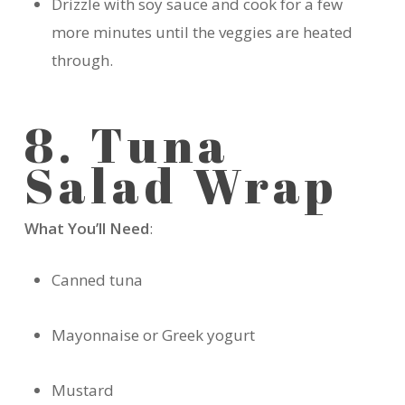
Drizzle with soy sauce and cook for a few
more minutes until the veggies are heated
through.
8. Tuna
Salad Wrap
What You’ll Need
:
Canned tuna
Mayonnaise or Greek yogurt
Mustard