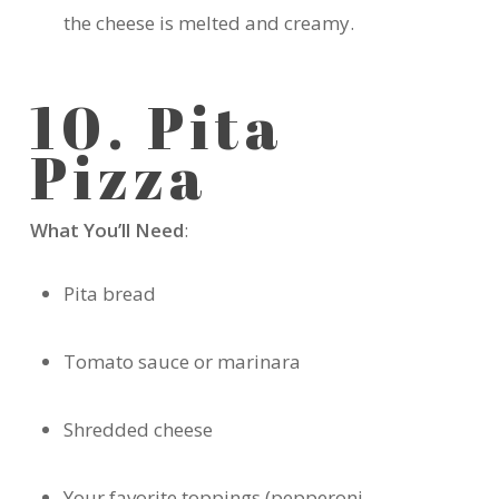
the cheese is melted and creamy.
10. Pita
Pizza
What You’ll Need
:
Pita bread
Tomato sauce or marinara
Shredded cheese
Your favorite toppings (pepperoni,