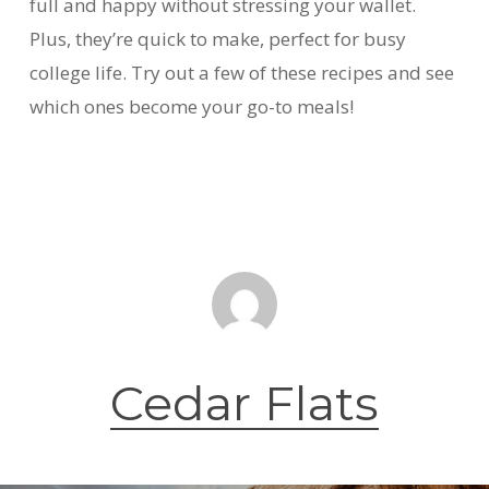
full and happy without stressing your wallet.
Plus, they’re quick to make, perfect for busy
college life. Try out a few of these recipes and see
which ones become your go-to meals!
Cedar Flats