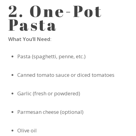
2. One-Pot
Pasta
What You’ll Need
:
Pasta (spaghetti, penne, etc.)
Canned tomato sauce or diced tomatoes
Garlic (fresh or powdered)
Parmesan cheese (optional)
Olive oil