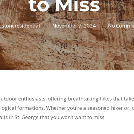
to Miss
dstoneresidential
November 7, 2024
No Comme
 outdoor enthusiasts, offering breathtaking hikes that ta
ogical formations. Whether you’re a seasoned hiker or ju
ails in St. George that you won’t want to miss.