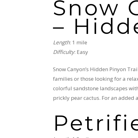
Snow C
– Hidd
Length
: 1 mile
Difficulty
: Easy
Snow Canyon’s Hidden Pinyon Trail 
families or those looking for a rel
colorful sandstone landscapes with 
prickly pear cactus. For an added a
Petrif