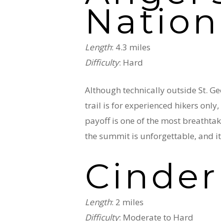
Nation
Length
: 4.3 miles
Difficulty
: Hard
Although technically outside St. Geo
trail is for experienced hikers only
payoff is one of the most breathtak
the summit is unforgettable, and i
Cinder
Length
: 2 miles
Difficulty
: Moderate to Hard