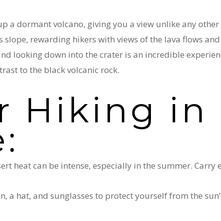
 up a dormant volcano, giving you a view unlike any other
s slope, rewarding hikers with views of the lava flows and
nd looking down into the crater is an incredible experie
rast to the black volcanic rock.
r Hiking in 
e:
sert heat can be intense, especially in the summer. Carry
n, a hat, and sunglasses to protect yourself from the sun’