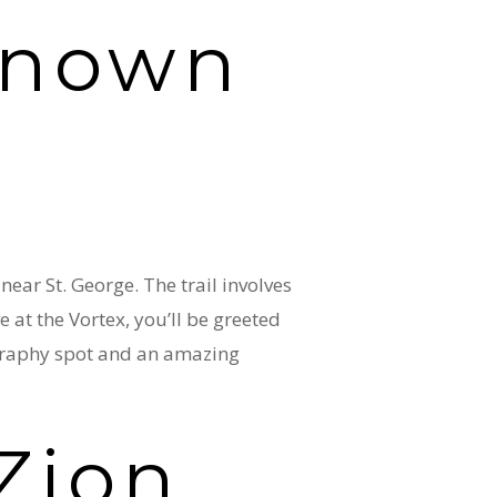
 known
ear St. George. The trail involves
e at the Vortex, you’ll be greeted
ography spot and an amazing
Zion