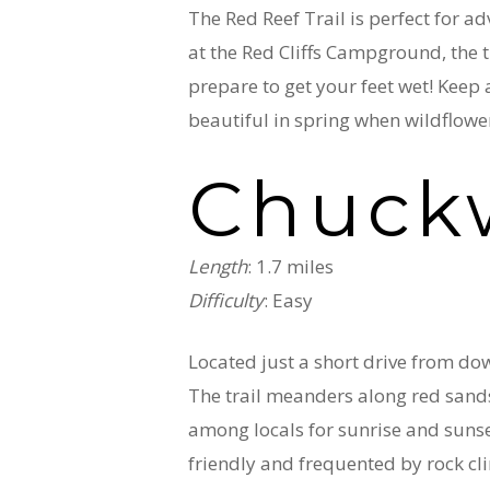
The Red Reef Trail is perfect for a
at the Red Cliffs Campground, the t
prepare to get your feet wet! Keep an
beautiful in spring when wildflowe
Chuckw
Length
: 1.7 miles
Difficulty
: Easy
Located just a short drive from dow
The trail meanders along red sands
among locals for sunrise and sunset 
friendly and frequented by rock clim