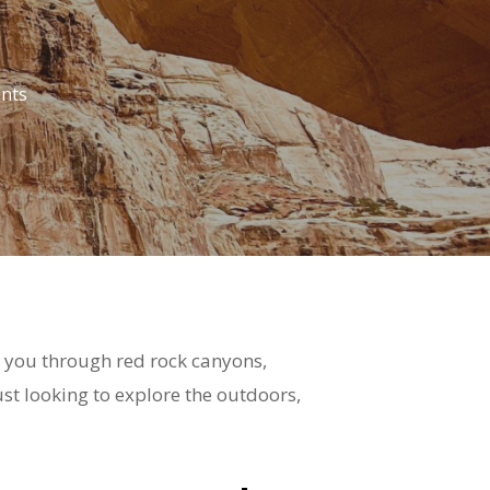
nts
ke you through red rock canyons,
st looking to explore the outdoors,