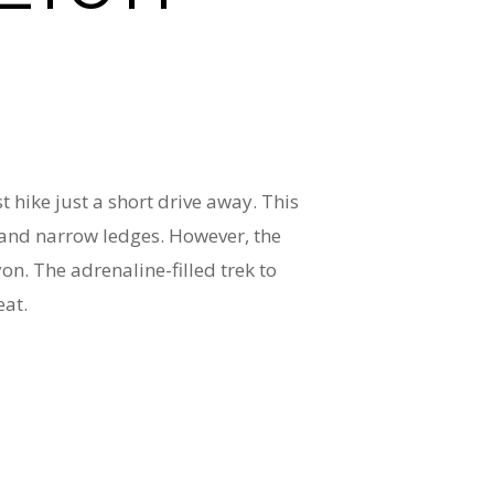
t hike just a short drive away. This
s, and narrow ledges. However, the
on. The adrenaline-filled trek to
eat.