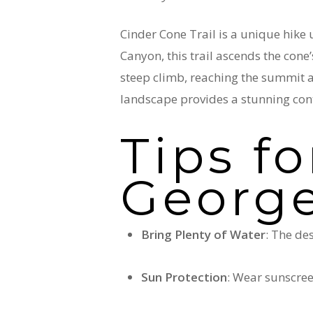
Cinder Cone Trail is a unique hike
Canyon, this trail ascends the cone’
steep climb, reaching the summit a
landscape provides a stunning cont
Tips fo
Georg
Bring Plenty of Water
: The de
Sun Protection
: Wear sunscree