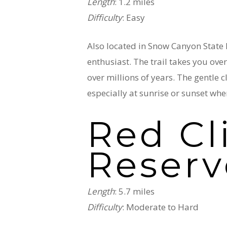
Length
: 1.2 miles
Difficulty
: Easy
Also located in Snow Canyon State P
enthusiast. The trail takes you ove
over millions of years. The gentle
especially at sunrise or sunset whe
Red Cl
Reserv
Length
: 5.7 miles
Difficulty
: Moderate to Hard