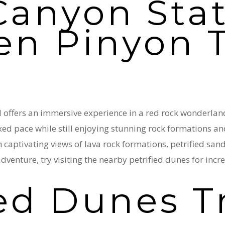
anyon Stat
en Pinyon T
offers an immersive experience in a red rock wonderland. 
axed pace while still enjoying stunning rock formations an
captivating views of lava rock formations, petrified sand
dventure, try visiting the nearby petrified dunes for inc
ied Dunes T