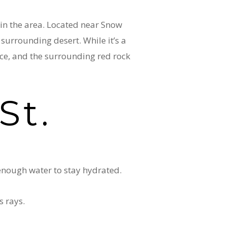
 in the area. Located near Snow
 surrounding desert. While it’s a
nce, and the surrounding red rock
St.
 enough water to stay hydrated.
s rays.