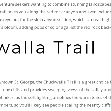
dventure seekers wanting to combine stunning landscapes 
rail takes you along the red rock canyon and even include
 eye out for the slot canyon section, which is a real highli
rs bloom, adding pops of color against the red rock bac
alla Trail
ntown St. George, the Chuckwalla Trail is a great choice f
tone cliffs and provides sweeping views of the valley an
hikes, as the soft lighting amplifies the warm tones of the
bers, so you’ll likely see people scaling the nearby cliffs