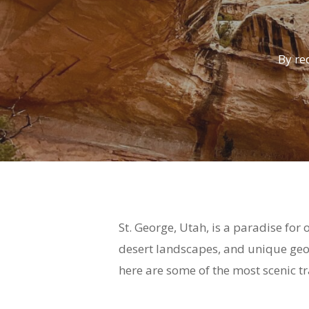
By
re
St. George, Utah, is a paradise for
desert landscapes, and unique geol
here are some of the most scenic tr