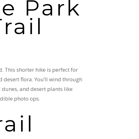
e Park
rail
This shorter hike is perfect for
d desert flora. You’ll wind through
 dunes, and desert plants like
redible photo ops.
rail