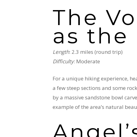
The Vo
as the
Length
: 2.3 miles (round trip)
Difficulty
: Moderate
For a unique hiking experience, hea
a few steep sections and some rock s
by a massive sandstone bowl carve
example of the area’s natural beau
Angel’