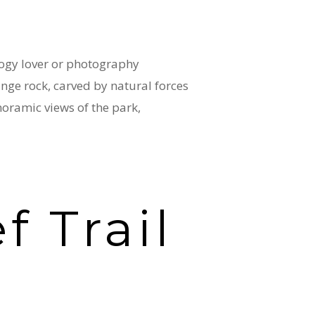
ology lover or photography
ange rock, carved by natural forces
noramic views of the park,
f Trail