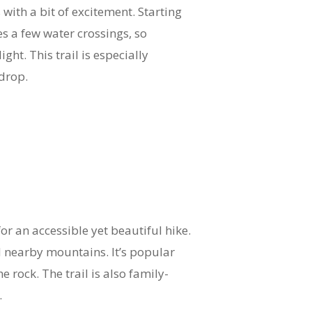
with a bit of excitement. Starting
s a few water crossings, so
ght. This trail is especially
kdrop.
or an accessible yet beautiful hike.
d nearby mountains. It’s popular
 rock. The trail is also family-
.