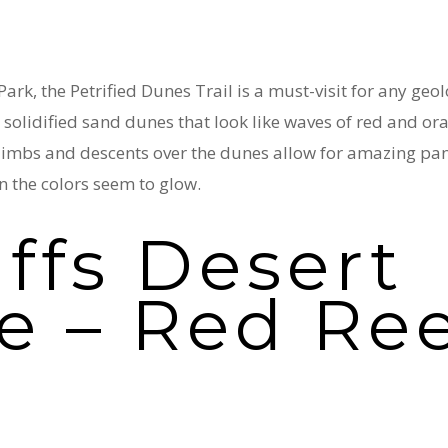
ark, the Petrified Dunes Trail is a must-visit for any ge
r solidified sand dunes that look like waves of red and or
 climbs and descents over the dunes allow for amazing pa
n the colors seem to glow.
iffs Desert
e – Red Ree