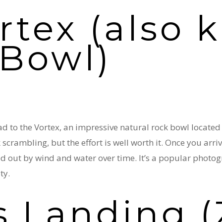
rtex (also
 Bowl)
d to the Vortex, an impressive natural rock bowl located n
crambling, but the effort is well worth it. Once you arriv
d out by wind and water over time. It’s a popular phot
ty.
s Landing (