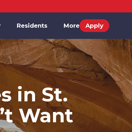
y
Residents
More
Apply
 in St.
’t Want