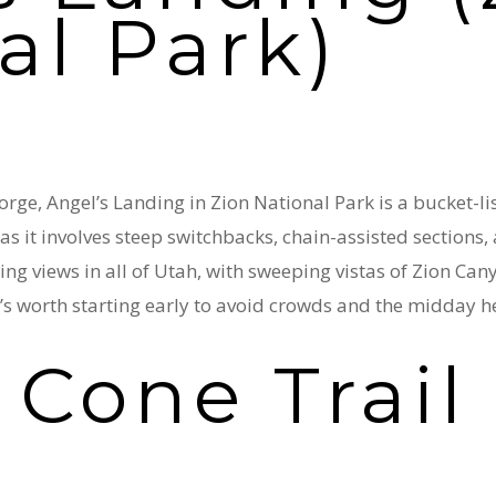
al Park)
rge, Angel’s Landing in Zion National Park is a bucket-lis
, as it involves steep switchbacks, chain-assisted section
ing views in all of Utah, with sweeping vistas of Zion Cany
t’s worth starting early to avoid crowds and the midday h
 Cone Trail