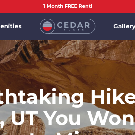
1 Month FREE Rent!
enities
Galler
thtaking Hikes
, UT You Won